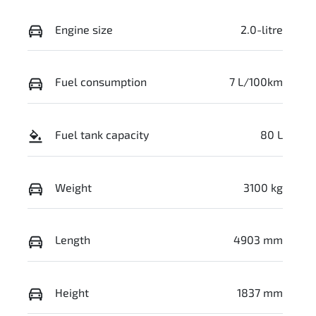
Engine size
2.0-litre
Fuel consumption
7 L/100km
Fuel tank capacity
80 L
Weight
3100 kg
Length
4903 mm
Height
1837 mm