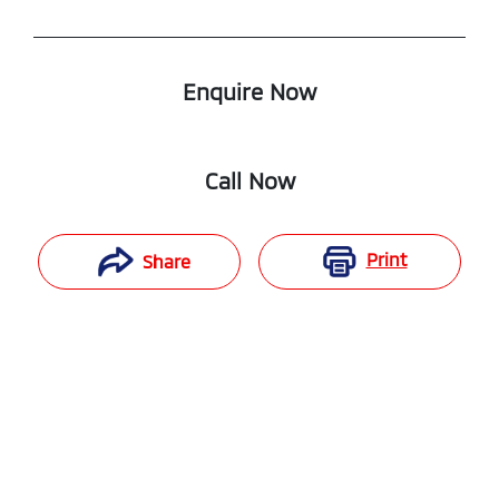
Enquire Now
Call Now
Print
Share