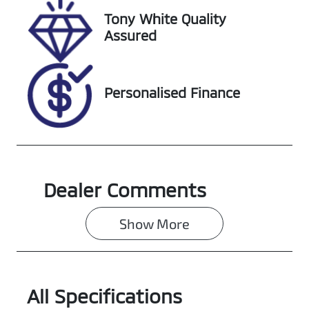
Tony White Quality
Stock no
VIN
Assured
519176
MNAAXXMAW
AKP80825
Personalised Finance
Dealer Comments
Show 
More
All Specifications