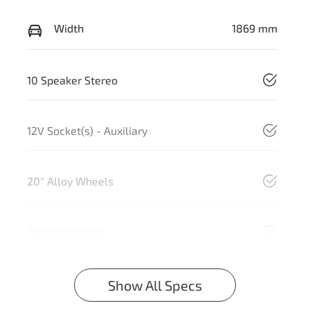
Width
1869 mm
10 Speaker Stereo
12V Socket(s) - Auxiliary
20" Alloy Wheels
240V Socket(s)
Show All Specs