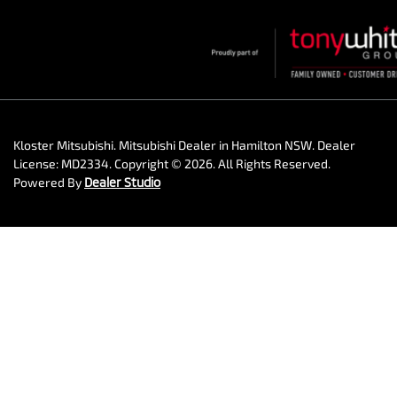
Kloster Mitsubishi
.
Mitsubishi Dealer
in
Hamilton NSW
.
Dealer
License:
MD2334
.
Copyright ©
2026
. All Rights Reserved.
Powered By
Dealer Studio