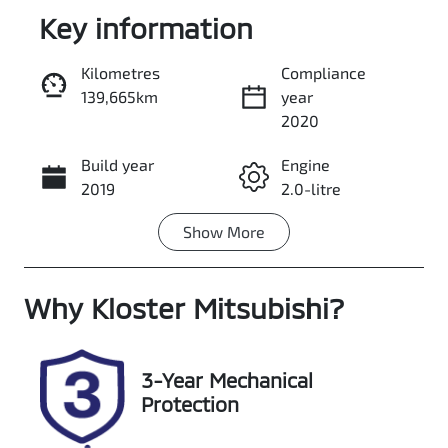
Key information
Kilometres
Compliance
139,665km
year
Enquire Now
2020
Build year
Engine
Call Now
2019
2.0-litre
Show
More
Fuel Type
Transmission
Diesel
Automatic
Why
Induction
Kloster Mitsubishi
Seats
?
Turbo Diesel
7
Registration
Rego Expiry
3-Year Mechanical
GCP65L
Expires on
Protection
January 12,
2027