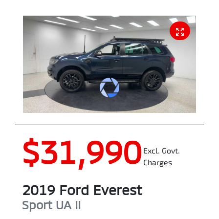
$31,990
Excl. Govt.
Charges
2019
Ford
Everest
Sport
UA II