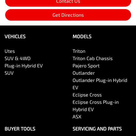
Contact Us
Get Directions
VEHICLES
MODELS
Utes
Triton
SUV & 4WD
Triton Cab Chassis
Plug-in Hybrid EV
Pajero Sport
SUV
Outlander
Outlander Plug-in Hybrid
EV
Eclipse Cross
Eclipse Cross Plug-in
Hybrid EV
ASX
BUYER TOOLS
SERVICING AND PARTS