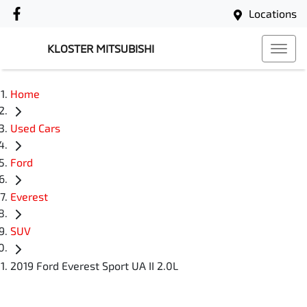
Locations
KLOSTER MITSUBISHI
Home
Used Cars
Ford
Everest
SUV
2019 Ford Everest Sport UA II 2.0L