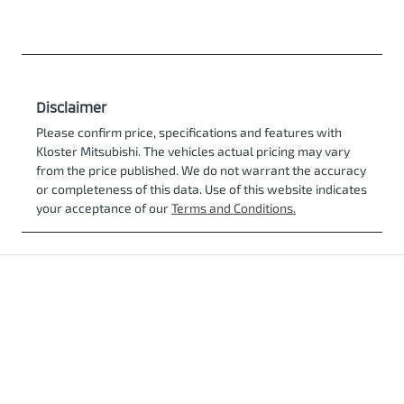
Disclaimer
Please confirm price, specifications and features with
Kloster Mitsubishi
. The vehicles actual pricing may vary
from the price published. We do not warrant the accuracy
or completeness of this data. Use of this website indicates
your acceptance of our
Terms and Conditions.