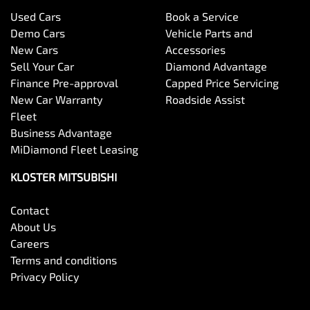
Used Cars
Book a Service
Demo Cars
Vehicle Parts and
New Cars
Accessories
Sell Your Car
Diamond Advantage
Finance Pre-approval
Capped Price Servicing
New Car Warranty
Roadside Assist
Fleet
Business Advantage
MiDiamond Fleet Leasing
KLOSTER MITSUBISHI
Contact
About Us
Careers
Terms and conditions
Privacy Policy