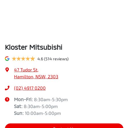
Kloster Mitsubishi
4.6
(514 reviews)
47 Tudor St
,
Hamilton, NSW, 2303
(02) 4917 0200
Mon-Fri:
8:30am-5:30pm
Sat
:
8:30am-5:00pm
Sun
:
10:00am-5:00pm