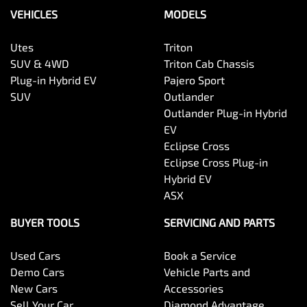
VEHICLES
MODELS
Utes
Triton
SUV & 4WD
Triton Cab Chassis
Plug-in Hybrid EV
Pajero Sport
SUV
Outlander
Outlander Plug-in Hybrid
EV
Eclipse Cross
Eclipse Cross Plug-in
Hybrid EV
ASX
BUYER TOOLS
SERVICING AND PARTS
Used Cars
Book a Service
Demo Cars
Vehicle Parts and
New Cars
Accessories
Sell Your Car
Diamond Advantage