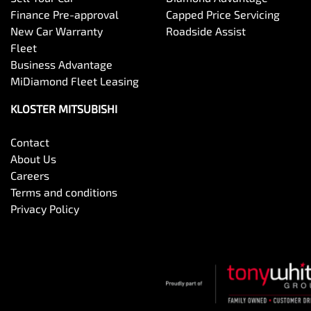
Finance Pre-approval
Capped Price Servicing
New Car Warranty
Roadside Assist
Fleet
Business Advantage
MiDiamond Fleet Leasing
KLOSTER MITSUBISHI
Contact
About Us
Careers
Terms and conditions
Privacy Policy