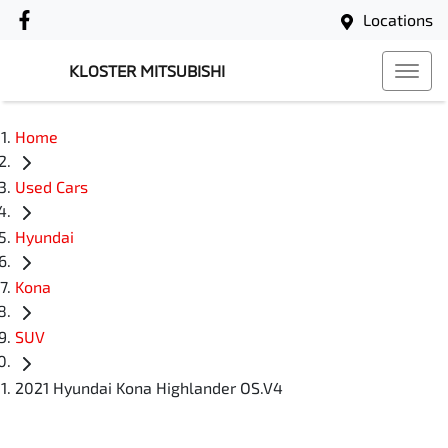
Locations
KLOSTER MITSUBISHI
Home
Used Cars
Hyundai
Kona
SUV
2021 Hyundai Kona Highlander OS.V4