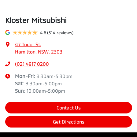
Kloster Mitsubishi
4.6
(514 reviews)
47 Tudor St
,
Hamilton, NSW, 2303
(02) 4917 0200
Mon-Fri:
8:30am-5:30pm
Sat
:
8:30am-5:00pm
Sun
:
10:00am-5:00pm
Contact Us
Get Directions