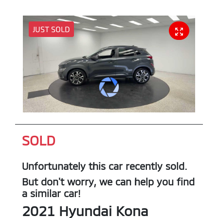
JUST SOLD
SOLD
Unfortunately this
car
recently sold.
But don't worry, we can help you find
a similar
car
!
2021
Hyundai
Kona