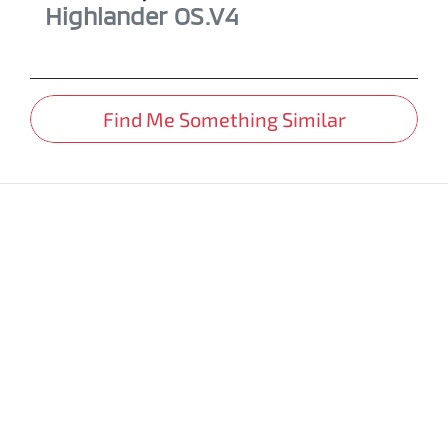
Highlander
OS.V4
Find Me Something Similar