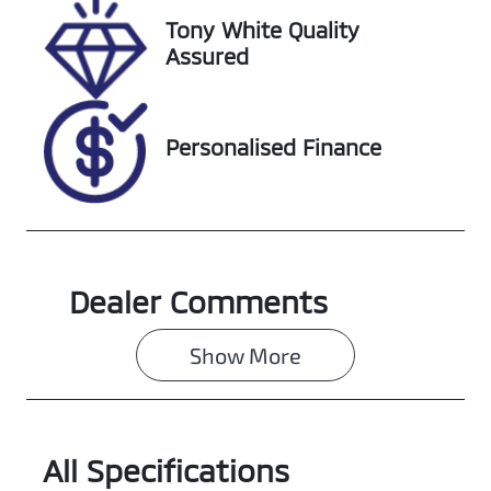
Tony White Quality
VIN
Assured
KMHJC81BVSU
431744
Personalised Finance
Dealer Comments
Show 
More
All Specifications