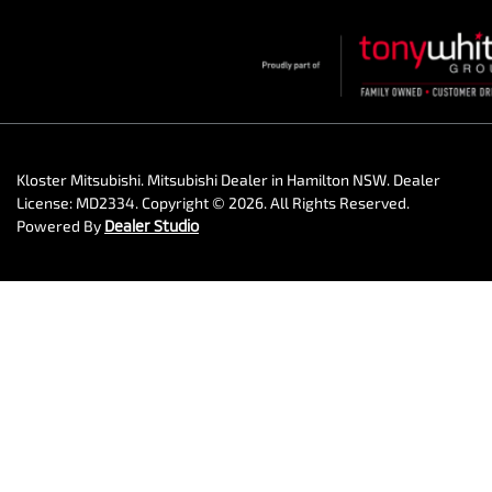
Kloster Mitsubishi
.
Mitsubishi Dealer
in
Hamilton NSW
.
Dealer
License:
MD2334
.
Copyright ©
2026
. All Rights Reserved.
Powered By
Dealer Studio