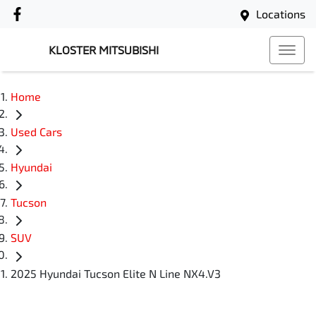
Locations
KLOSTER MITSUBISHI
Home
Used Cars
Hyundai
Tucson
SUV
2025 Hyundai Tucson Elite N Line NX4.V3