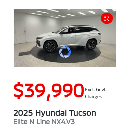
$39,990
Excl. Govt.
Charges
2025
Hyundai
Tucson
Elite N Line
NX4.V3