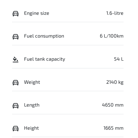
Engine size
1.6-litre
Fuel consumption
6 L/100km
Fuel tank capacity
54 L
Weight
2140 kg
Length
4650 mm
Height
1665 mm