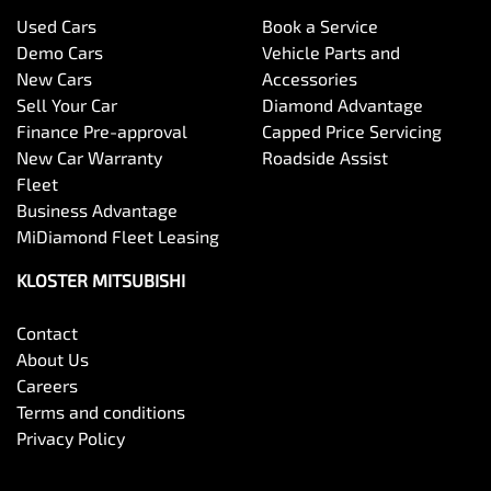
Used Cars
Book a Service
Demo Cars
Vehicle Parts and
New Cars
Accessories
Sell Your Car
Diamond Advantage
Finance Pre-approval
Capped Price Servicing
New Car Warranty
Roadside Assist
Fleet
Business Advantage
MiDiamond Fleet Leasing
KLOSTER MITSUBISHI
Contact
About Us
Careers
Terms and conditions
Privacy Policy