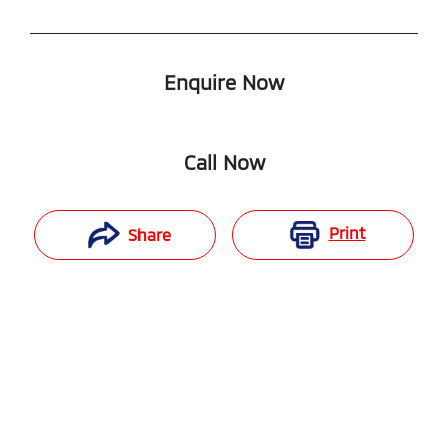
Enquire Now
Call Now
Print
Share