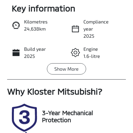
Key information
Kilometres
Compliance
24,638km
year
Enquire Now
2025
Build year
Engine
Call Now
2025
1.6-litre
Show
More
Fuel Type
Transmission
Petrol
Automatic
Why
Seats
Kloster Mitsubishi
Registration
?
5
FSK56Y
Rego Expiry
Stock no
3-Year Mechanical
Expires on
518779
Protection
January 22,
2027