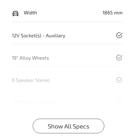
Width
1865 mm
12V Socket(s) - Auxiliary
19" Alloy Wheels
6 Speaker Stereo
ABS (Antilock Brakes)
Show All Specs