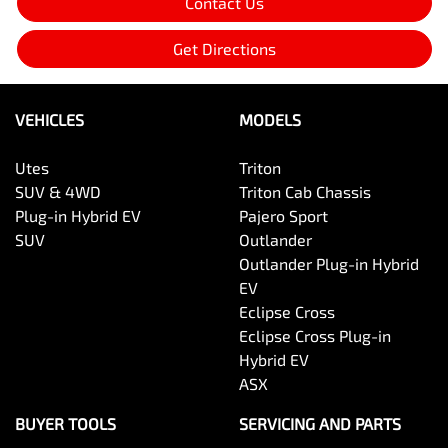
Contact Us
Get Directions
VEHICLES
MODELS
Utes
Triton
SUV & 4WD
Triton Cab Chassis
Plug-in Hybrid EV
Pajero Sport
SUV
Outlander
Outlander Plug-in Hybrid
EV
Eclipse Cross
Eclipse Cross Plug-in
Hybrid EV
ASX
BUYER TOOLS
SERVICING AND PARTS