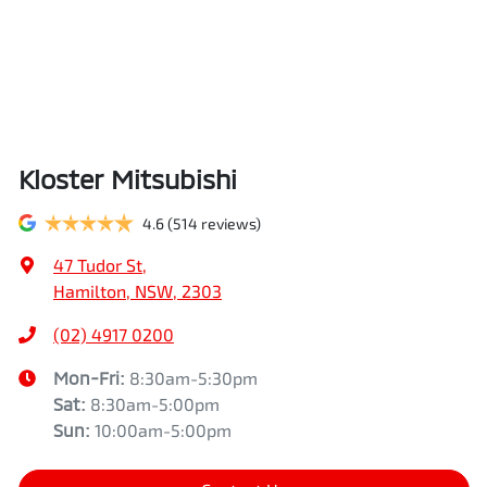
Kloster Mitsubishi
4.6
(514 reviews)
47 Tudor St
,
Hamilton, NSW, 2303
(02) 4917 0200
Mon-Fri:
8:30am-5:30pm
Sat
:
8:30am-5:00pm
Sun
:
10:00am-5:00pm