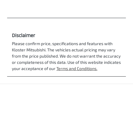
Disclaimer
Please confirm price, specifications and features with
Kloster Mitsubishi
. The vehicles actual pricing may vary
from the price published. We do not warrant the accuracy
or completeness of this data. Use of this website indicates
your acceptance of our
Terms and Conditions.