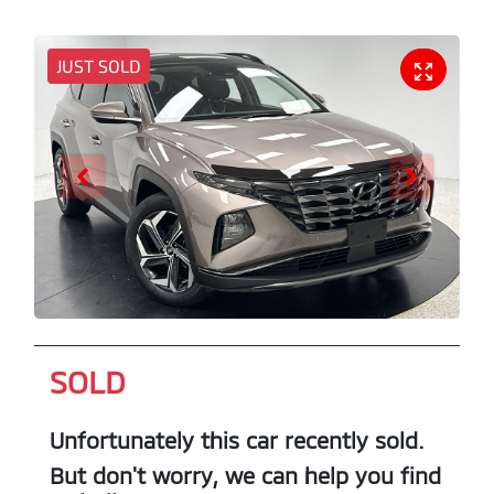
JUST SOLD
SOLD
Unfortunately this
car
recently sold.
But don't worry, we can help you find