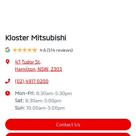
Kloster Mitsubishi
4.6
(514 reviews)
47 Tudor St
,
Hamilton, NSW, 2303
(02) 4917 0200
Mon-Fri:
8:30am-5:30pm
Sat
:
8:30am-5:00pm
Sun
:
10:00am-5:00pm
Contact Us