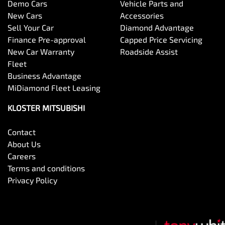
Demo Cars
Vehicle Parts and
New Cars
Accessories
Sell Your Car
Diamond Advantage
Finance Pre-approval
Capped Price Servicing
New Car Warranty
Roadside Assist
Fleet
Business Advantage
MiDiamond Fleet Leasing
KLOSTER MITSUBISHI
Contact
About Us
Careers
Terms and conditions
Privacy Policy