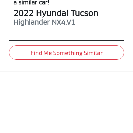
a similar
car
!
2022
Hyundai
Tucson
Highlander
NX4.V1
Find Me Something Similar