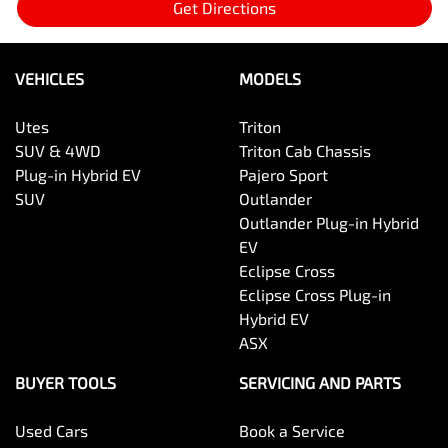
Get Directions
VEHICLES
MODELS
Utes
Triton
SUV & 4WD
Triton Cab Chassis
Plug-in Hybrid EV
Pajero Sport
SUV
Outlander
Outlander Plug-in Hybrid
EV
Eclipse Cross
Eclipse Cross Plug-in
Hybrid EV
ASX
BUYER TOOLS
SERVICING AND PARTS
Used Cars
Book a Service