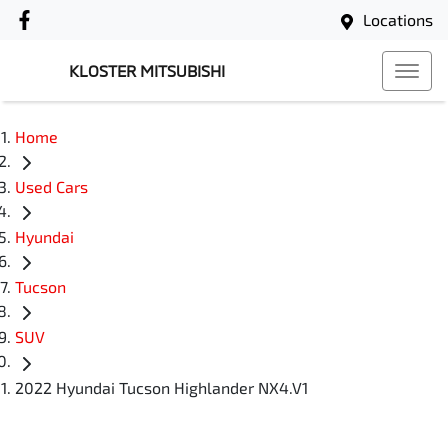
Locations
KLOSTER MITSUBISHI
Home
Used Cars
Hyundai
Tucson
SUV
2022 Hyundai Tucson Highlander NX4.V1