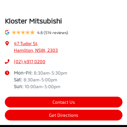
Kloster Mitsubishi
4.6
(514 reviews)
47 Tudor St
,
Hamilton, NSW, 2303
(02) 4917 0200
Mon-Fri:
8:30am-5:30pm
Sat
:
8:30am-5:00pm
Sun
:
10:00am-5:00pm
Contact Us
Get Directions