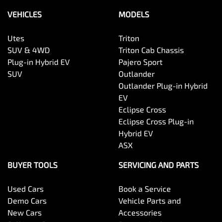
VEHICLES
MODELS
Utes
Triton
SUV & 4WD
Triton Cab Chassis
Plug-in Hybrid EV
Pajero Sport
SUV
Outlander
Outlander Plug-in Hybrid
EV
Eclipse Cross
Eclipse Cross Plug-in
Hybrid EV
ASX
BUYER TOOLS
SERVICING AND PARTS
Used Cars
Book a Service
Demo Cars
Vehicle Parts and
New Cars
Accessories