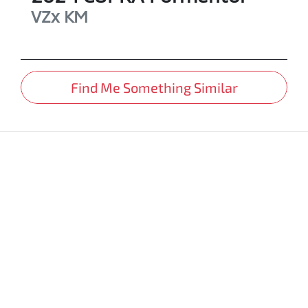
VZx
KM
Find Me Something Similar