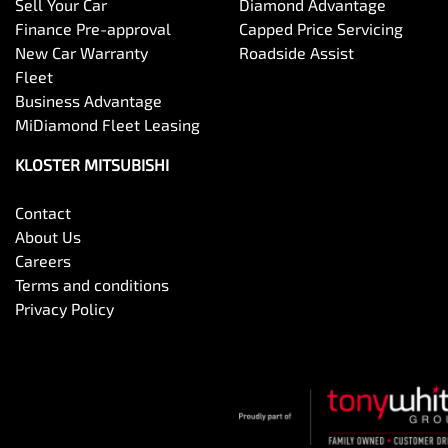
Sell Your Car
Diamond Advantage
Finance Pre-approval
Capped Price Servicing
New Car Warranty
Roadside Assist
Fleet
Business Advantage
MiDiamond Fleet Leasing
KLOSTER MITSUBISHI
Contact
About Us
Careers
Terms and conditions
Privacy Policy