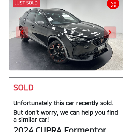
JUST SOLD
SOLD
Unfortunately this
car
recently sold.
But don't worry, we can help you find
a similar
car
!
2024
CUPRA
Formentor