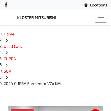
Locations
KLOSTER MITSUBISHI
Home
Used Cars
CUPRA
SUV
2024 CUPRA Formentor VZx KM