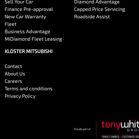
Sell Your Car
Diamond Advantage
Finance Pre-approval
Capped Price Servicing
New Car Warranty
Roadside Assist
Fleet
Business Advantage
MiDiamond Fleet Leasing
KLOSTER MITSUBISHI
Contact
About Us
Careers
Terms and conditions
Privacy Policy