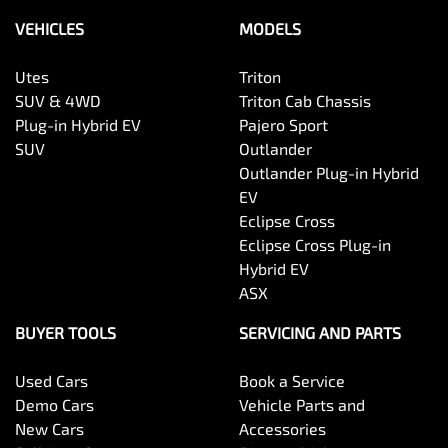
VEHICLES
MODELS
Utes
Triton
SUV & 4WD
Triton Cab Chassis
Plug-in Hybrid EV
Pajero Sport
SUV
Outlander
Outlander Plug-in Hybrid
EV
Eclipse Cross
Eclipse Cross Plug-in
Hybrid EV
ASX
BUYER TOOLS
SERVICING AND PARTS
Used Cars
Book a Service
Demo Cars
Vehicle Parts and
New Cars
Accessories