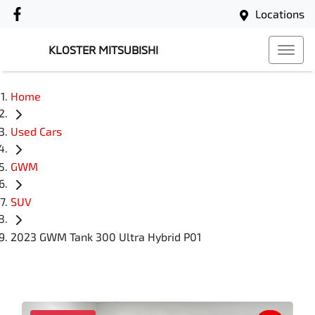
Locations
KLOSTER MITSUBISHI
Home
Used Cars
GWM
SUV
2023 GWM Tank 300 Ultra Hybrid P01