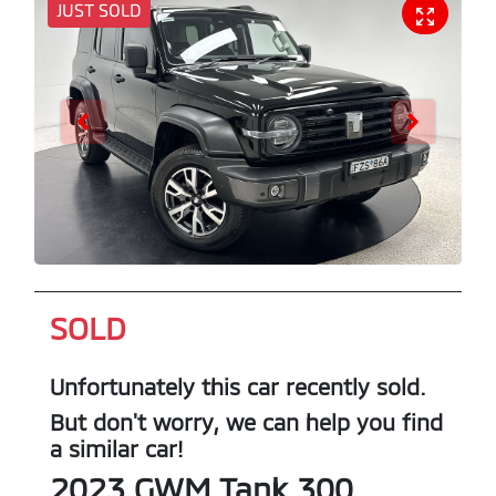
JUST SOLD
SOLD
Unfortunately this
car
recently sold.
But don't worry, we can help you find
a similar
car
!
2023
GWM
Tank 300