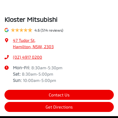
Kloster Mitsubishi
4.6
(514 reviews)
47 Tudor St
,
Hamilton, NSW, 2303
(02) 4917 0200
Mon-Fri:
8:30am-5:30pm
Sat
:
8:30am-5:00pm
Sun
:
10:00am-5:00pm
Contact Us
Get Directions