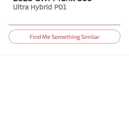
Ultra Hybrid
P01
Find Me Something Similar