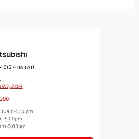
tsubishi
4.6
(514 reviews)
,
NSW, 2303
0200
:30am-5:30pm
m-5:00pm
0am-5:00pm