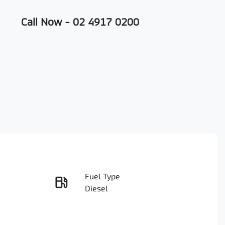
Call Now -
02 4917 0200
Fuel Type
Enquire Now
Diesel
Registration
Call Now
D84801