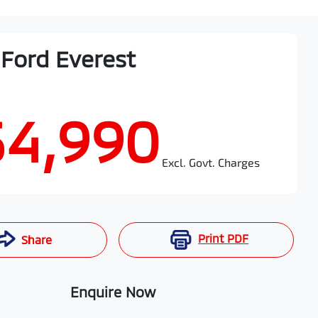
Ford
Everest
54,990
Excl. Govt. Charges
Print
PDF
Share
Enquire Now