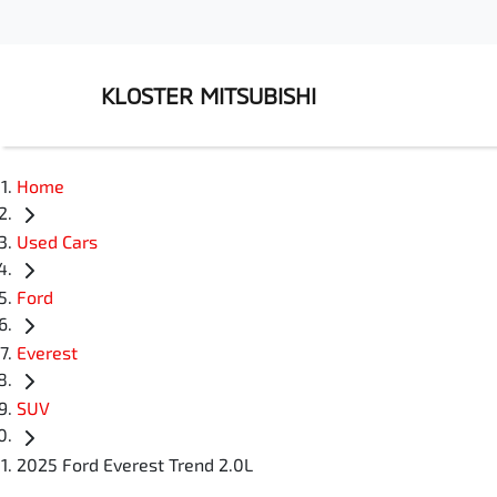
KLOSTER MITSUBISHI
Home
Used Cars
Ford
Everest
SUV
2025 Ford Everest Trend 2.0L