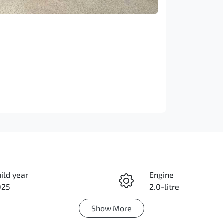
ild year
Engine
025
2.0-litre
Show
More
duction
Seats
rbo Diesel
7