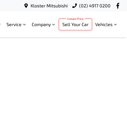
Kloster Mitsubishi
(02) 4917 0200
Service
Company
Sell Your Car
Vehicles