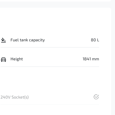
Fuel tank capacity
80 L
Height
1841 mm
240V Socket(s)