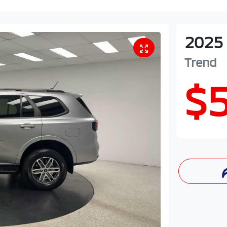
2025
Trend
$