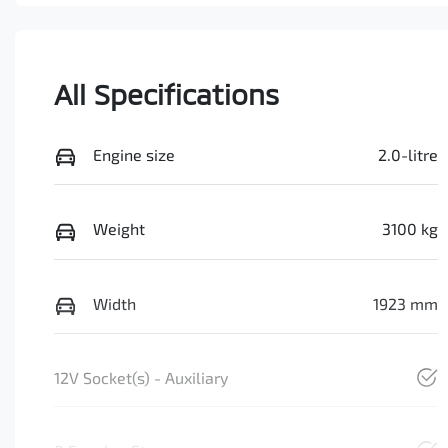
All Specifications
Engine size
2.0-litre
Weight
3100 kg
Width
1923 mm
12V Socket(s) - Auxiliary