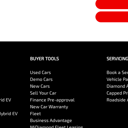
BUYER TOOLS
SERVICIN
Used Cars
Book a Se
Demo Cars
Vehicle P
New Cars
Diamond 
Sell Your Car
Capped Pri
rid EV
Finance Pre-approval
Roadside 
New Car Warranty
Hybrid EV
Fleet
Business Advantage
MiDiamond Fleet Leasing