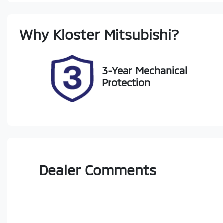
Stock no
V
Why
Kloster Mitsubishi
?
727533
M
3-Year Mechanical
Protection
Dealer Comments