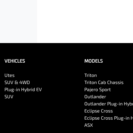
VEHICLES
MODELS
Utes
Triton
SUV & 4WD
Triton Cab Chassis
Plug-in Hybrid EV
Pajero Sport
SUV
Outlander
Outlander Plug-in Hyb
Eclipse Cross
Eclipse Cross Plug-in 
ASX