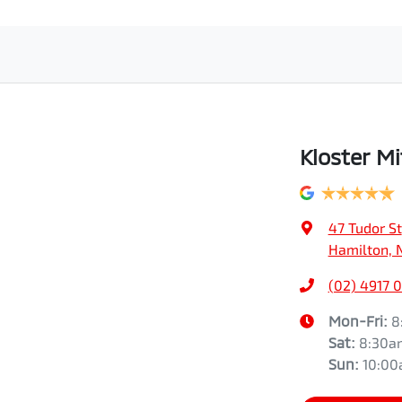
Kloster Mi
47 Tudor St
Hamilton, 
(02) 4917 
Mon-Fri:
8
Sat
:
8:30a
Sun
:
10:0