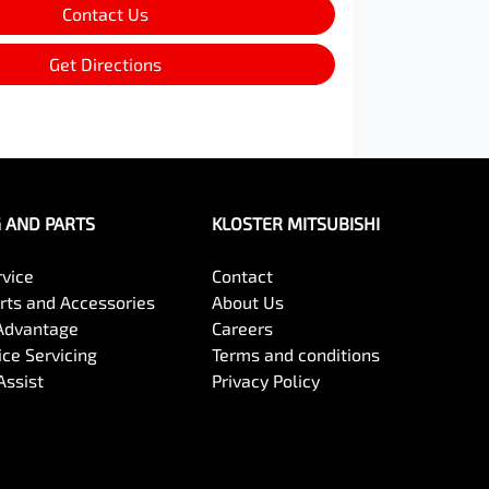
Contact Us
Get Directions
G AND PARTS
KLOSTER MITSUBISHI
rvice
Contact
arts and Accessories
About Us
Advantage
Careers
ce Servicing
Terms and conditions
Assist
Privacy Policy