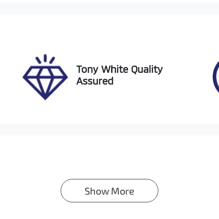
IN
NARXXMAWRSD84801
Tony White Quality
Assured
Show 
More