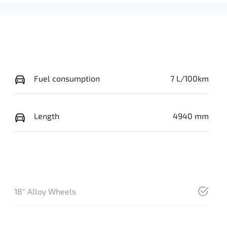
Fuel consumption
7 L/100km
Length
4940 mm
18" Alloy Wheels