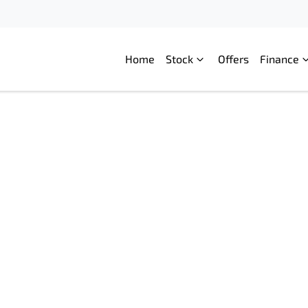
Home
Stock
Offers
Finance
Compare
Cars