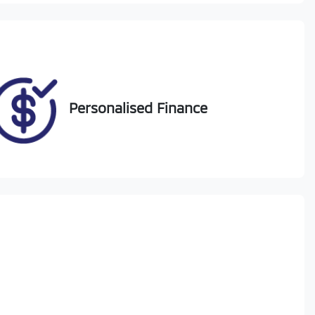
Personalised Finance