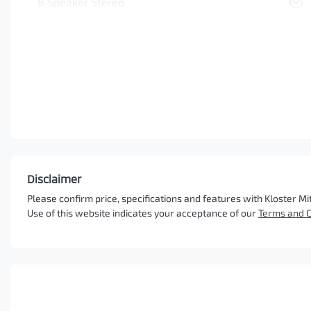
8 Speaker Stereo
Disclaimer
Please confirm price, specifications and features with
Kloster Mi
Use of this website indicates your acceptance of our
Terms and C