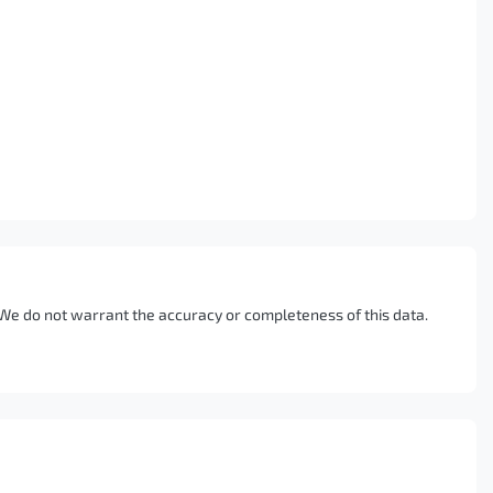
. We do not warrant the accuracy or completeness of this data.