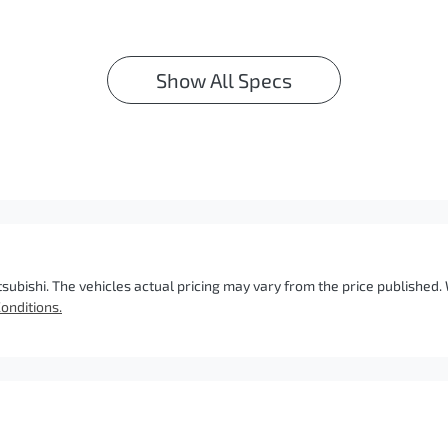
Show All Specs
tsubishi
. The vehicles actual pricing may vary from the price published
onditions.