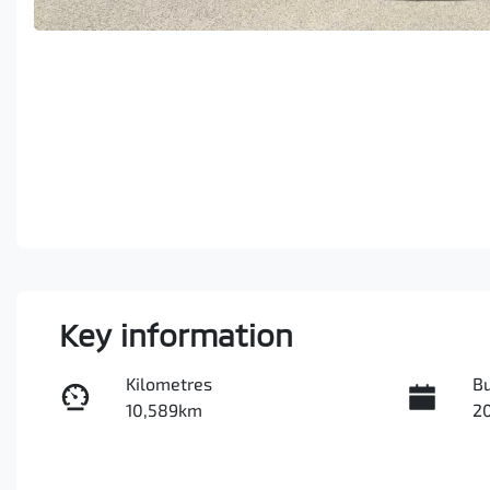
Key information
Kilometres
Bu
10,589km
2
Transmission
In
Automatic
Tu