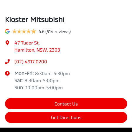
Kloster Mitsubishi
4.6
(514 reviews)
47 Tudor St
,
Hamilton, NSW, 2303
(02) 4917 0200
Mon-Fri:
8:30am-5:30pm
Sat
:
8:30am-5:00pm
Sun
:
10:00am-5:00pm
Contact Us
Get Directions