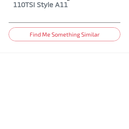
110TSI Style
A11
Find Me Something Similar