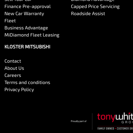
Finance Pre-approval
Capped Price Servicing
New Car Warranty
Roadside Assist
Fleet
Business Advantage
MiDiamond Fleet Leasing
KLOSTER MITSUBISHI
Contact
About Us
Careers
Terms and conditions
Privacy Policy