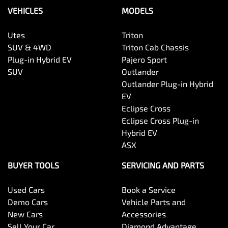
VEHICLES
MODELS
Utes
Triton
SUV & 4WD
Triton Cab Chassis
Plug-in Hybrid EV
Pajero Sport
SUV
Outlander
Outlander Plug-in Hybrid
EV
Eclipse Cross
Eclipse Cross Plug-in
Hybrid EV
ASX
BUYER TOOLS
SERVICING AND PARTS
Used Cars
Book a Service
Demo Cars
Vehicle Parts and
New Cars
Accessories
Sell Your Car
Diamond Advantage