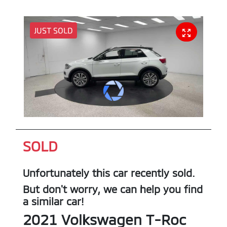
JUST SOLD
SOLD
Unfortunately this
car
recently sold.
But don't worry, we can help you find
a similar
car
!
2021
Volkswagen
T-Roc