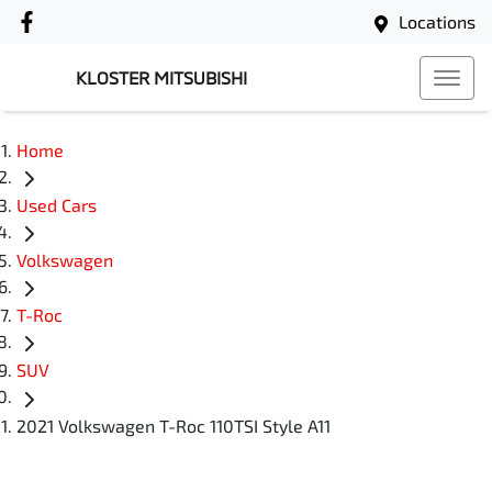
Locations
KLOSTER MITSUBISHI
Home
Used Cars
Volkswagen
T-Roc
SUV
2021 Volkswagen T-Roc 110TSI Style A11