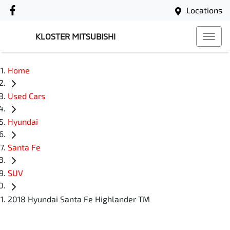
Locations
KLOSTER MITSUBISHI
Home
Used Cars
Hyundai
Santa Fe
SUV
2018 Hyundai Santa Fe Highlander TM