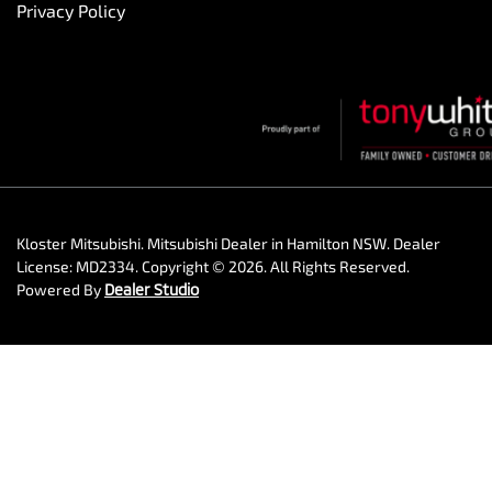
Privacy Policy
Kloster Mitsubishi
.
Mitsubishi Dealer
in
Hamilton NSW
.
Dealer
License:
MD2334
.
Copyright ©
2026
. All Rights Reserved.
Powered By
Dealer Studio