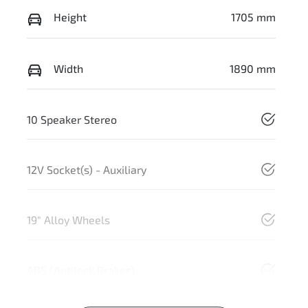
Height
1705 mm
Width
1890 mm
10 Speaker Stereo
12V Socket(s) - Auxiliary
19" Alloy Wheels
ABS (Antilock Brakes)