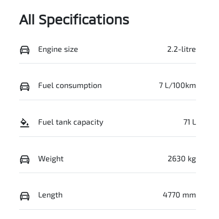
All Specifications
Engine size
2.2-litre
Fuel consumption
7 L/100km
Fuel tank capacity
71 L
Weight
2630 kg
Length
4770 mm