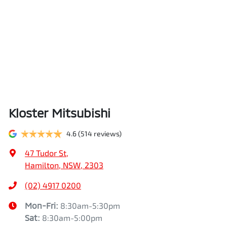
Kloster Mitsubishi
4.6
(514 reviews)
47 Tudor St
,
Hamilton, NSW, 2303
(02) 4917 0200
Mon-Fri:
8:30am-5:30pm
Sat
:
8:30am-5:00pm