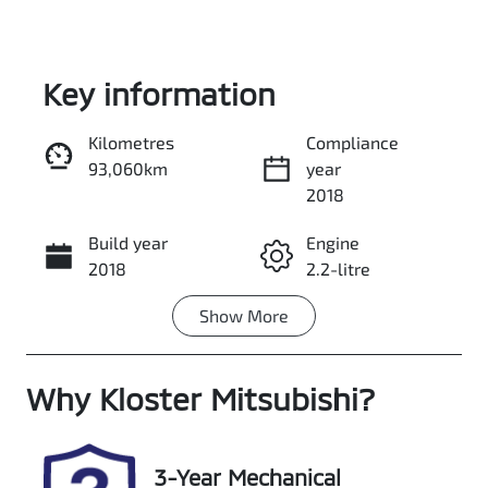
Key information
Kilometres
Compliance
93,060km
year
Enquire Now
2018
Build year
Engine
Call Now
2018
2.2-litre
Show
More
Fuel Type
Transmission
Diesel
Automatic
Why
Induction
Kloster Mitsubishi
Seats
?
Turbo Diesel
7
Registration
Rego Expiry
3-Year Mechanical