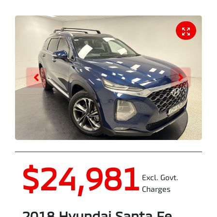
$24,981
Excl. Govt.
Charges
2018
Hyundai
Santa Fe