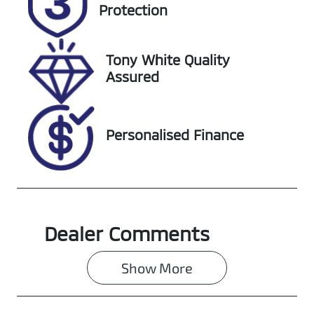
EZP52Q
Expires on
Protection
February 1,
2027
Tony White Quality
Stock no
VIN
Assured
727527
KMHS381CSK
U046132
Personalised Finance
Dealer Comments
Show 
More