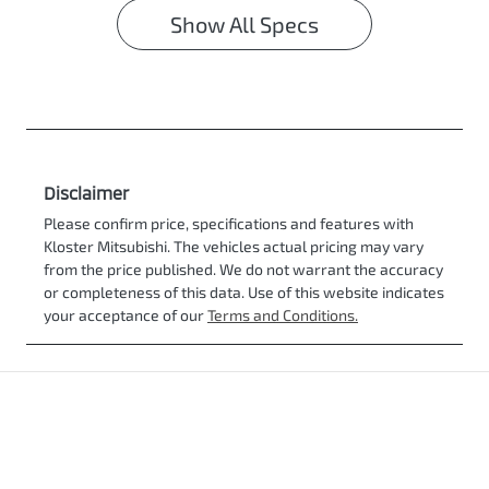
Show All Specs
Disclaimer
Please confirm price, specifications and features with
Kloster Mitsubishi
. The vehicles actual pricing may vary
from the price published. We do not warrant the accuracy
or completeness of this data. Use of this website indicates
your acceptance of our
Terms and Conditions.