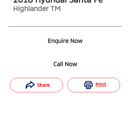
Highlander
TM
Enquire Now
Call Now
Print
Share