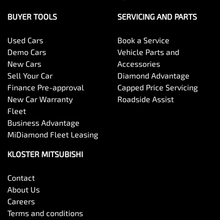
BUYER TOOLS
SERVICING AND PARTS
Used Cars
Book a Service
Demo Cars
Vehicle Parts and
New Cars
Accessories
Sell Your Car
Diamond Advantage
Finance Pre-approval
Capped Price Servicing
New Car Warranty
Roadside Assist
Fleet
Business Advantage
MiDiamond Fleet Leasing
KLOSTER MITSUBISHI
Contact
About Us
Careers
Terms and conditions