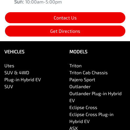
Sun
:
10:00am-5:00pm
Contact Us
Get Directions
VEHICLES
MODELS
Utes
Triton
SUV & 4WD
Triton Cab Chassis
Plug-in Hybrid EV
Pajero Sport
SUV
Outlander
Outlander Plug-in Hybrid
EV
Eclipse Cross
Eclipse Cross Plug-in
Hybrid EV
ASX