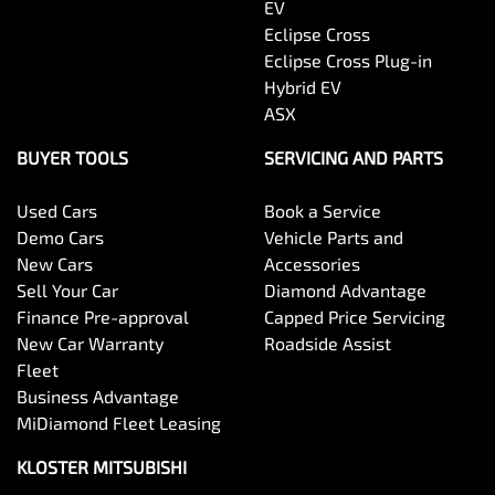
EV
Eclipse Cross
Eclipse Cross Plug-in
Hybrid EV
ASX
BUYER TOOLS
SERVICING AND PARTS
Used Cars
Book a Service
Demo Cars
Vehicle Parts and
New Cars
Accessories
Sell Your Car
Diamond Advantage
Finance Pre-approval
Capped Price Servicing
New Car Warranty
Roadside Assist
Fleet
Business Advantage
MiDiamond Fleet Leasing
KLOSTER MITSUBISHI