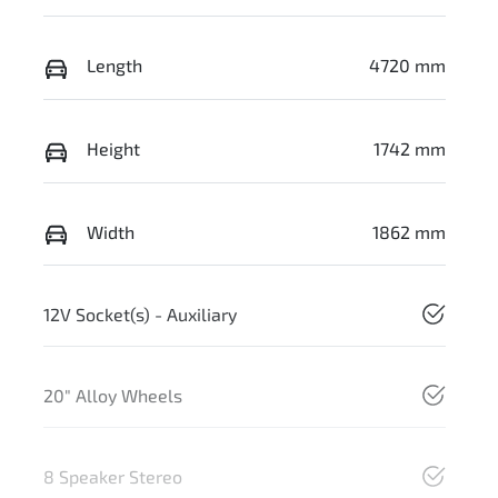
Length
4720 mm
Height
1742 mm
Width
1862 mm
12V Socket(s) - Auxiliary
20" Alloy Wheels
8 Speaker Stereo