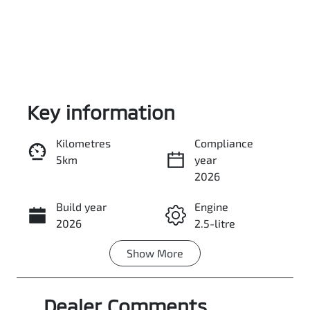
Key information
Kilometres
Compliance
5km
year
Enquire Now
2026
Build year
Engine
Call Now
2026
2.5-litre
Show
More
Fuel Type
Transmission
Petrol
Automatic
Dealer Comments
Seats
Stock no