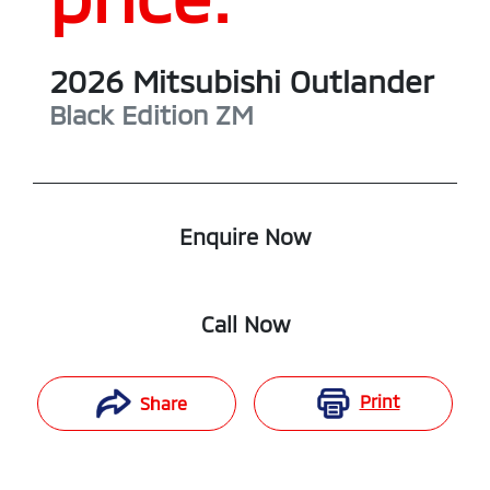
2026
Mitsubishi
Outlander
Black Edition
ZM
Enquire Now
Call Now
Print
Share