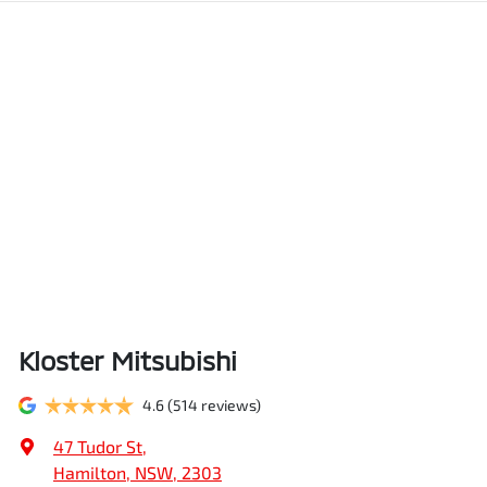
Kloster Mitsubishi
4.6
(514 reviews)
47 Tudor St
,
Hamilton, NSW, 2303