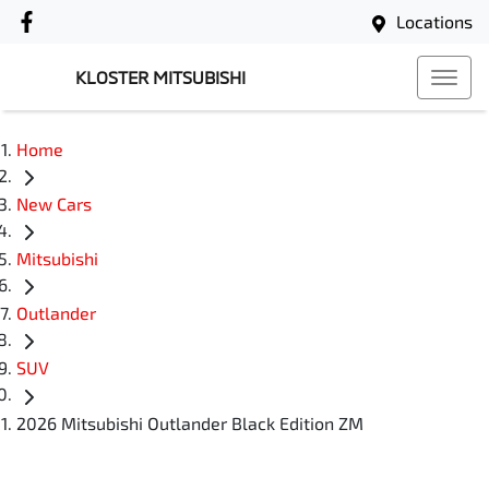
Locations
KLOSTER MITSUBISHI
Home
New Cars
Mitsubishi
Outlander
SUV
2026 Mitsubishi Outlander Black Edition ZM