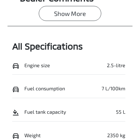
7
0003102486
Show 
More
VIN
JMFXTGM4WT
Z001266
All Specifications
Engine size
2.5-litre
Fuel consumption
7 L/100km
Fuel tank capacity
55 L
Weight
2350 kg