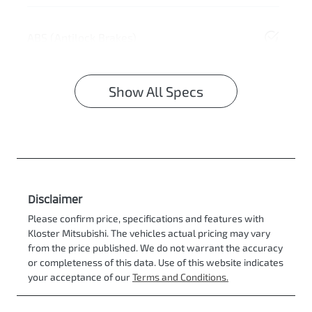
ABS (Antilock Brakes)
Show All Specs
Disclaimer
Please confirm price, specifications and features with
Kloster Mitsubishi
. The vehicles actual pricing may vary
from the price published. We do not warrant the accuracy
or completeness of this data. Use of this website indicates
your acceptance of our
Terms and Conditions.