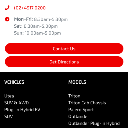
(02) 4917 0200
Mon-Fri:
8:30am-5:30pm
Sat
:
8:30am-5:00pm
Sun
:
10:00am-5:00pm
Contact Us
Get Directions
VEHICLES
MODELS
Utes
Triton
SUV & 4WD
Triton Cab Chassis
Plug-in Hybrid EV
Pajero Sport
SUV
Outlander
Outlander Plug-in Hybrid