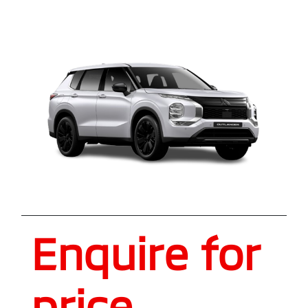
Enquire for
price.