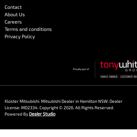
Contact
About Us
Careers
Terms and conditions
Privacy Policy
Kloster Mitsubishi
.
Mitsubishi Dealer
in
Hamilton NSW
.
Dealer
License:
MD2334
.
Copyright ©
2026
. All Rights Reserved.
Powered By
Dealer Studio