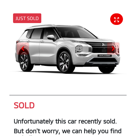
JUST SOLD
SOLD
Unfortunately this
car
recently sold.
But don't worry, we can help you find