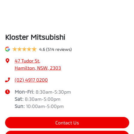
Kloster Mitsubishi
4.6
(514 reviews)
47 Tudor St
,
Hamilton, NSW, 2303
(02) 4917 0200
Mon-Fri:
8:30am-5:30pm
Sat
:
8:30am-5:00pm
Sun
:
10:00am-5:00pm
Contact Us