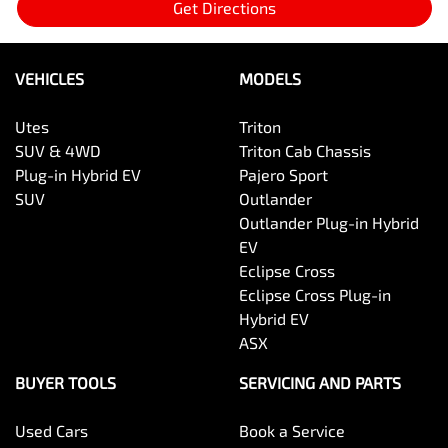
Get Directions
VEHICLES
MODELS
Utes
Triton
SUV & 4WD
Triton Cab Chassis
Plug-in Hybrid EV
Pajero Sport
SUV
Outlander
Outlander Plug-in Hybrid
EV
Eclipse Cross
Eclipse Cross Plug-in
Hybrid EV
ASX
BUYER TOOLS
SERVICING AND PARTS
Used Cars
Book a Service