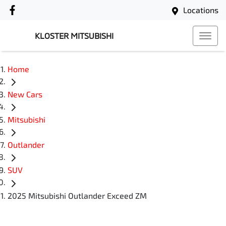
Locations
KLOSTER MITSUBISHI
Home
New Cars
Mitsubishi
Outlander
SUV
2025 Mitsubishi Outlander Exceed ZM