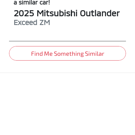
a similar
car
!
2025
Mitsubishi
Outlander
Exceed
ZM
Find Me Something Similar