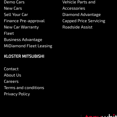
Demo Cars
Vehicle Parts and
New Cars
Accessories
Sell Your Car
Diamond Advantage
Finance Pre-approval
Capped Price Servicing
New Car Warranty
Roadside Assist
Fleet
Business Advantage
MiDiamond Fleet Leasing
KLOSTER MITSUBISHI
Contact
About Us
Careers
Terms and conditions
Privacy Policy