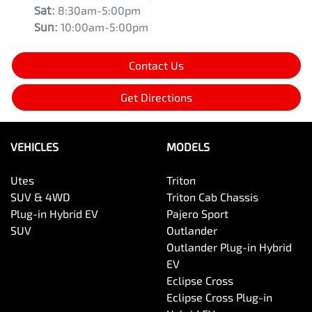
Sat
:
8:30am-5:00pm
Sun
:
10:00am-5:00pm
Contact Us
Get Directions
VEHICLES
MODELS
Utes
Triton
SUV & 4WD
Triton Cab Chassis
Plug-in Hybrid EV
Pajero Sport
SUV
Outlander
Outlander Plug-in Hybrid
EV
Eclipse Cross
Eclipse Cross Plug-in