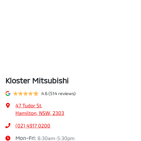
Kloster Mitsubishi
4.6
(514 reviews)
47 Tudor St
,
Hamilton, NSW, 2303
(02) 4917 0200
Mon-Fri:
8:30am-5:30pm