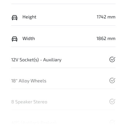
Height
1742 mm
Width
1862 mm
12V Socket(s) - Auxiliary
18" Alloy Wheels
8 Speaker Stereo
ABS (Antilock Brakes)