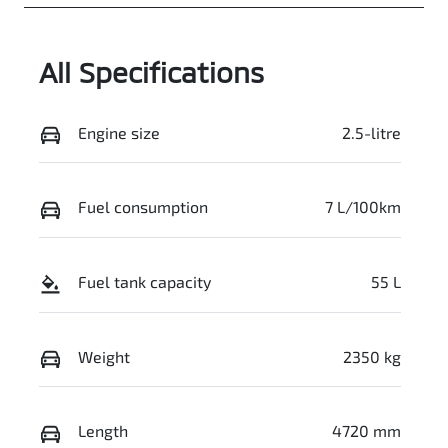
JMFXTGM4WS
Z024650
All Specifications
Engine size
2.5-litre
Fuel consumption
7 L/100km
Fuel tank capacity
55 L
Weight
2350 kg
Length
4720 mm