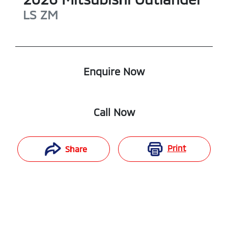
LS
ZM
Enquire Now
Call Now
Print
Share