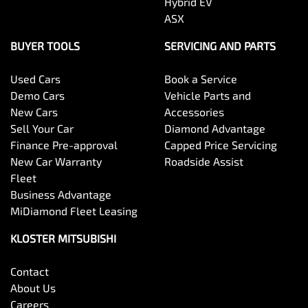
Hybrid EV
ASX
BUYER TOOLS
SERVICING AND PARTS
Used Cars
Book a Service
Demo Cars
Vehicle Parts and
New Cars
Accessories
Sell Your Car
Diamond Advantage
Finance Pre-approval
Capped Price Servicing
New Car Warranty
Roadside Assist
Fleet
Business Advantage
MiDiamond Fleet Leasing
KLOSTER MITSUBISHI
Contact
About Us
Careers