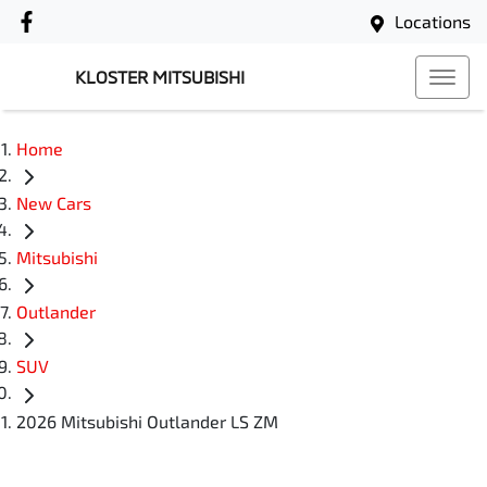
Locations
KLOSTER MITSUBISHI
Home
New Cars
Mitsubishi
Outlander
SUV
2026 Mitsubishi Outlander LS ZM