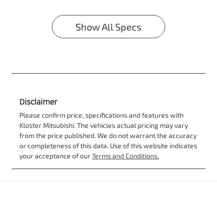
Show All Specs
Disclaimer
Please confirm price, specifications and features with
Kloster Mitsubishi
. The vehicles actual pricing may vary
from the price published. We do not warrant the accuracy
or completeness of this data. Use of this website indicates
your acceptance of our
Terms and Conditions.