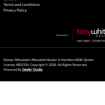
Terms and conditions
Privacy Policy
Kloster Mitsubishi
.
Mitsubishi Dealer
in
Hamilton NSW
.
Dealer
License:
MD2334
.
Copyright ©
2026
. All Rights Reserved.
Powered By
Dealer Studio