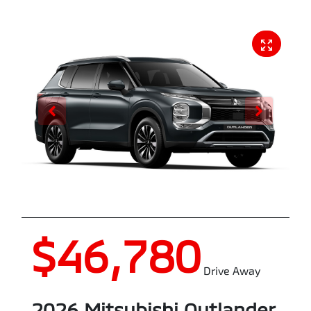
$46,780
Drive Away
2026
Mitsubishi
Outlander