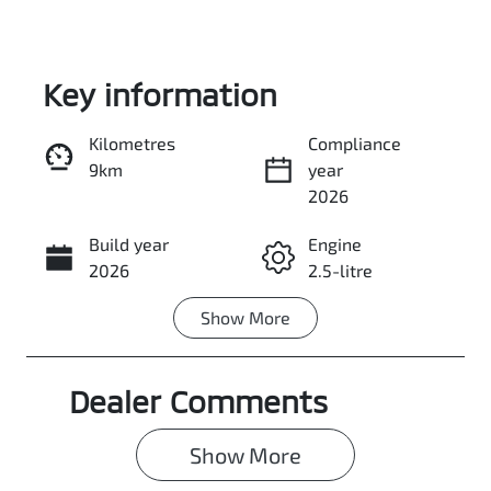
Key information
Kilometres
Compliance
9km
year
Enquire Now
2026
Build year
Engine
Call Now
2026
2.5-litre
Show
More
Fuel Type
Transmission
Petrol
Automatic
Dealer Comments
Seats
Stock no
7
0003094092
Show 
More
VIN