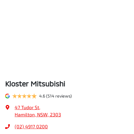
Kloster Mitsubishi
4.6
(514 reviews)
47 Tudor St
,
Hamilton, NSW, 2303
(02) 4917 0200