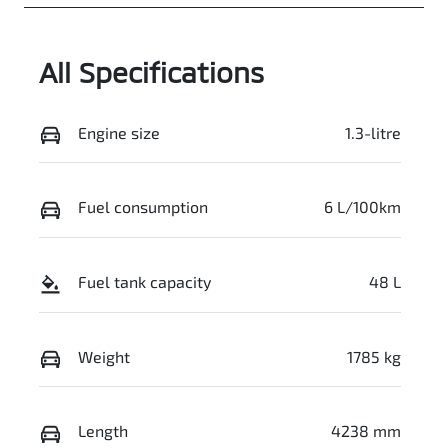
VF1KJB007SW
009665
All Specifications
Engine size
1.3-litre
Fuel consumption
6 L/100km
Fuel tank capacity
48 L
Weight
1785 kg
Length
4238 mm