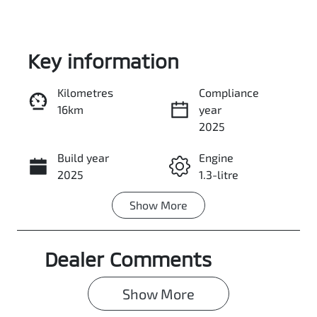
Key information
Kilometres
Compliance
16km
year
Enquire Now
2025
Build year
Engine
Call Now
2025
1.3-litre
Show
More
Fuel Type
Transmission
Petrol
Automatic
Dealer Comments
Seats
Stock no
5
0003053239
Show 
More
VIN