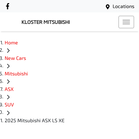
Locations
KLOSTER MITSUBISHI
Home
New Cars
Mitsubishi
ASX
SUV
2025 Mitsubishi ASX LS XE