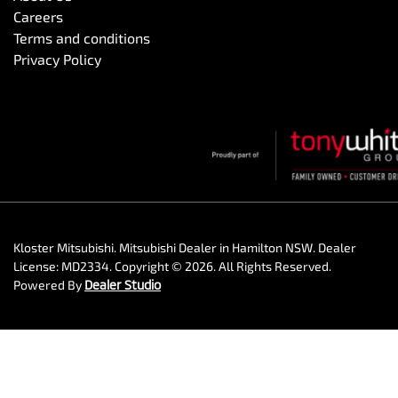
Careers
Terms and conditions
Privacy Policy
Kloster Mitsubishi
.
Mitsubishi Dealer
in
Hamilton NSW
.
Dealer
License:
MD2334
.
Copyright ©
2026
. All Rights Reserved.
Powered By
Dealer Studio