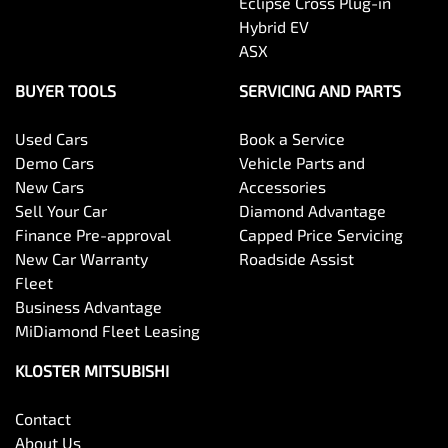
Eclipse Cross Plug-in
Hybrid EV
ASX
BUYER TOOLS
SERVICING AND PARTS
Used Cars
Book a Service
Demo Cars
Vehicle Parts and
New Cars
Accessories
Sell Your Car
Diamond Advantage
Finance Pre-approval
Capped Price Servicing
New Car Warranty
Roadside Assist
Fleet
Business Advantage
MiDiamond Fleet Leasing
KLOSTER MITSUBISHI
Contact
About Us