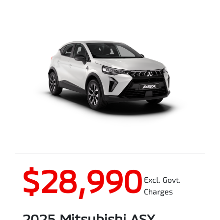
$28,990
Excl. Govt.
Charges
2025
Mitsubishi
ASX