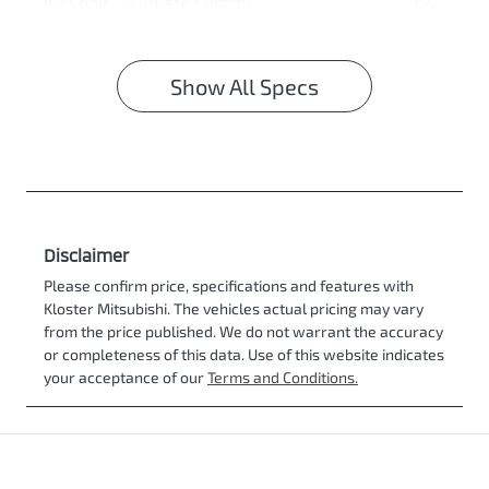
Air Cond. - Climate Control
Show All Specs
Disclaimer
Please confirm price, specifications and features with
Kloster Mitsubishi
. The vehicles actual pricing may vary
from the price published. We do not warrant the accuracy
or completeness of this data. Use of this website indicates
your acceptance of our
Terms and Conditions.