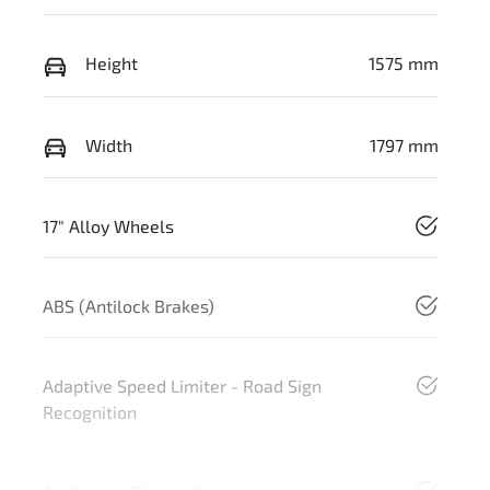
Height
1575 mm
Width
1797 mm
17" Alloy Wheels
ABS (Antilock Brakes)
Adaptive Speed Limiter - Road Sign
Recognition