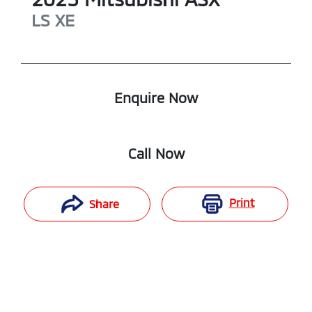
LS
XE
Enquire Now
Call Now
Print
Share