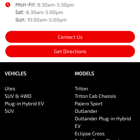
Mon-Fri:
8:30am-5:30pm
Sat
:
8:30am-5:00pm
Sun
:
10:00am-5:00pm
Contact Us
Get Directions
VEHICLES
MODELS
Utes
Triton
SUV & 4WD
Triton Cab Chassis
Plug-in Hybrid EV
Pajero Sport
SUV
Outlander
Outlander Plug-in Hybrid
EV
Eclipse Cross