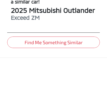
a similar
car
!
2025
Mitsubishi
Outlander
Exceed
ZM
Find Me Something Similar