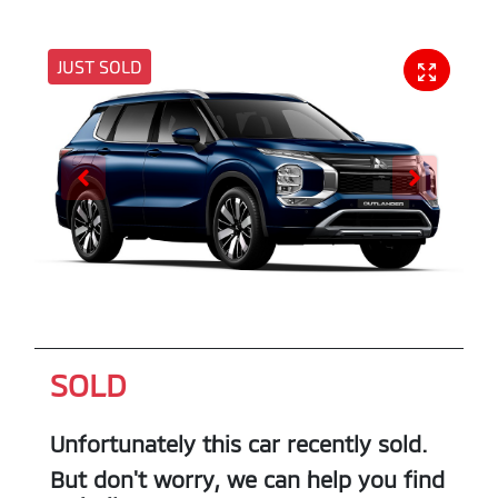
JUST SOLD
SOLD
Unfortunately this
car
recently sold.
But don't worry, we can help you find