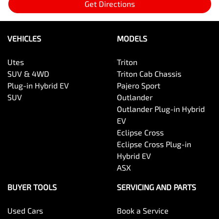
Get Directions
VEHICLES
MODELS
Utes
Triton
SUV & 4WD
Triton Cab Chassis
Plug-in Hybrid EV
Pajero Sport
SUV
Outlander
Outlander Plug-in Hybrid
EV
Eclipse Cross
Eclipse Cross Plug-in
Hybrid EV
ASX
BUYER TOOLS
SERVICING AND PARTS
Used Cars
Book a Service