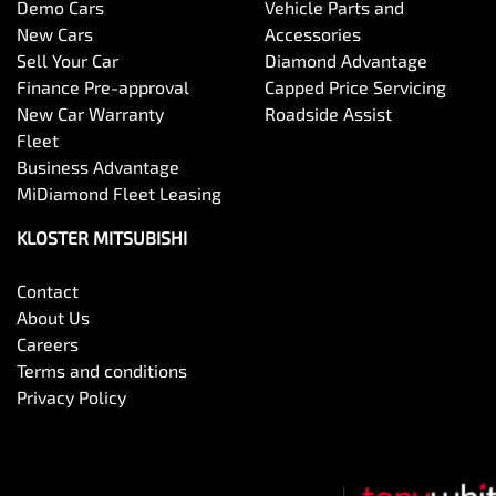
Demo Cars
Vehicle Parts and
New Cars
Accessories
Sell Your Car
Diamond Advantage
Finance Pre-approval
Capped Price Servicing
New Car Warranty
Roadside Assist
Fleet
Business Advantage
MiDiamond Fleet Leasing
KLOSTER MITSUBISHI
Contact
About Us
Careers
Terms and conditions
Privacy Policy