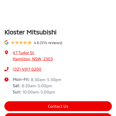
Kloster Mitsubishi
4.6
(514 reviews)
47 Tudor St
,
Hamilton, NSW, 2303
(02) 4917 0200
Mon-Fri:
8:30am-5:30pm
Sat
:
8:30am-5:00pm
Sun
:
10:00am-5:00pm
Contact Us