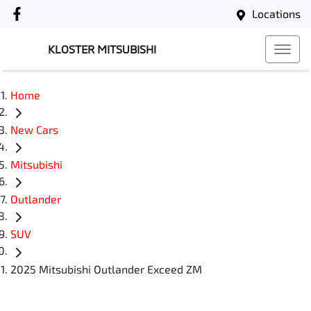
Locations
KLOSTER MITSUBISHI
Home
New Cars
Mitsubishi
Outlander
SUV
2025 Mitsubishi Outlander Exceed ZM