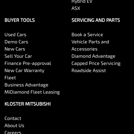
Hybrid EV
ASX
BUYER TOOLS
SERVICING AND PARTS
Used Cars
Book a Service
Demo Cars
Vehicle Parts and
New Cars
Accessories
Sell Your Car
Diamond Advantage
Finance Pre-approval
Capped Price Servicing
New Car Warranty
Roadside Assist
Fleet
Business Advantage
MiDiamond Fleet Leasing
KLOSTER MITSUBISHI
Contact
About Us
Careers