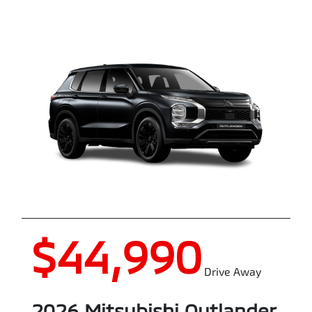
$44,990
Drive Away
2026
Mitsubishi
Outlander