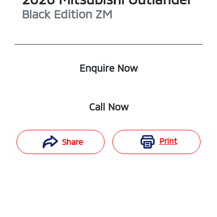
Black Edition
ZM
Enquire Now
Call Now
Print
Share