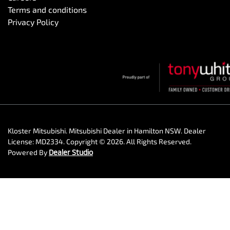
Terms and conditions
Privacy Policy
Kloster Mitsubishi
.
Mitsubishi Dealer
in
Hamilton NSW
.
Dealer
License:
MD2334
.
Copyright ©
2026
. All Rights Reserved.
Powered By
Dealer Studio