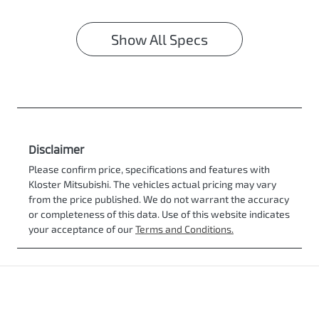
Show All Specs
Disclaimer
Please confirm price, specifications and features with
Kloster Mitsubishi
. The vehicles actual pricing may vary
from the price published. We do not warrant the accuracy
or completeness of this data. Use of this website indicates
your acceptance of our
Terms and Conditions.