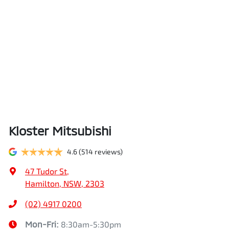
Kloster Mitsubishi
4.6
(514 reviews)
47 Tudor St
,
Hamilton, NSW, 2303
(02) 4917 0200
Mon-Fri:
8:30am-5:30pm