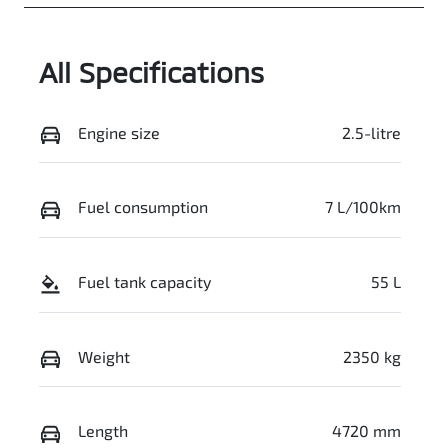
JMFXTGM4WT
Z004570
All Specifications
Engine size
2.5-litre
Fuel consumption
7 L/100km
Fuel tank capacity
55 L
Weight
2350 kg
Length
4720 mm