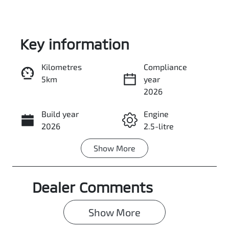
Key information
Kilometres
Compliance
5km
year
Enquire Now
2026
Build year
Engine
Call Now
2026
2.5-litre
Show
More
Fuel Type
Transmission
Petrol
Automatic
Dealer Comments
Seats
Stock no
7
0003109008
Show 
More
VIN