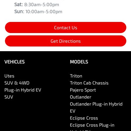
Sat
:
8:30am-5:00pm
Sun
:
10:00am-5:00pm
Contact Us
Get Directions
VEHICLES
MODELS
Utes
Triton
SUV & 4WD
Triton Cab Chassis
Plug-in Hybrid EV
Pajero Sport
SUV
Outlander
Outlander Plug-in Hybrid
EV
Eclipse Cross
Eclipse Cross Plug-in