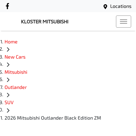
Locations
KLOSTER MITSUBISHI
Home
New Cars
Mitsubishi
Outlander
SUV
2026 Mitsubishi Outlander Black Edition ZM