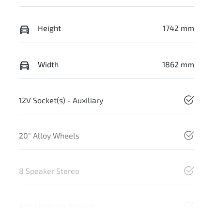
Height
1742 mm
Width
1862 mm
12V Socket(s) - Auxiliary
20" Alloy Wheels
8 Speaker Stereo
ABS (Antilock Brakes)