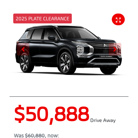
2025 PLATE CLEARANCE
$50,888
Drive Away
Was
$60,880
,
now
: