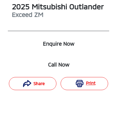
2025
Mitsubishi
Outlander
Exceed
ZM
Enquire Now
Call Now
Print
Share