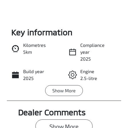
Key information
Kilometres
Compliance
5km
year
Enquire Now
2025
Build year
Engine
Call Now
2025
2.5-litre
Show
More
Fuel Type
Transmission
Petrol
Automatic
Dealer Comments
Seats
Stock no
5
0003041339
Show 
More