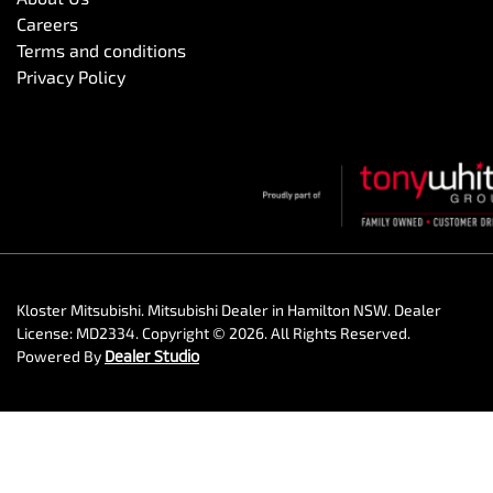
Careers
Terms and conditions
Privacy Policy
Kloster Mitsubishi
.
Mitsubishi Dealer
in
Hamilton NSW
.
Dealer
License:
MD2334
.
Copyright ©
2026
. All Rights Reserved.
Powered By
Dealer Studio