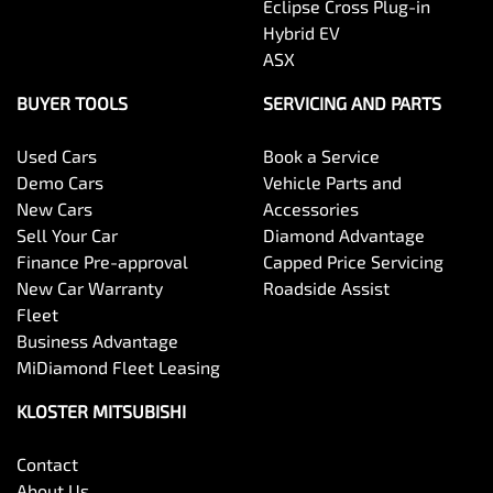
Eclipse Cross Plug-in
Hybrid EV
ASX
BUYER TOOLS
SERVICING AND PARTS
Used Cars
Book a Service
Demo Cars
Vehicle Parts and
New Cars
Accessories
Sell Your Car
Diamond Advantage
Finance Pre-approval
Capped Price Servicing
New Car Warranty
Roadside Assist
Fleet
Business Advantage
MiDiamond Fleet Leasing
KLOSTER MITSUBISHI
Contact
About Us