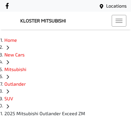
Locations
KLOSTER MITSUBISHI
Home
New Cars
Mitsubishi
Outlander
SUV
2025 Mitsubishi Outlander Exceed ZM