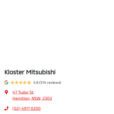
Kloster Mitsubishi
4.6
(514 reviews)
47 Tudor St
,
Hamilton, NSW, 2303
(02) 4917 0200