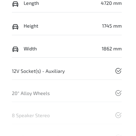
Length
4720 mm
Height
1745 mm
Width
1862 mm
12V Socket(s) - Auxiliary
20" Alloy Wheels
8 Speaker Stereo