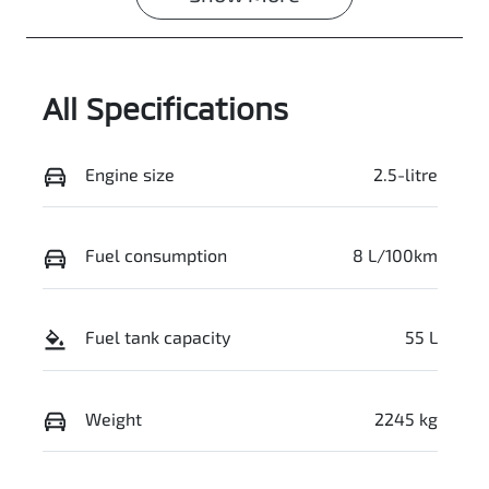
VIN
JMFXTGM4WS
Z004662
All Specifications
Engine size
2.5-litre
Fuel consumption
8 L/100km
Fuel tank capacity
55 L
Weight
2245 kg