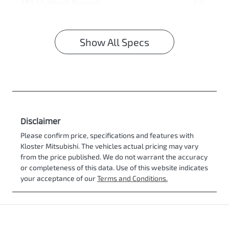
ABS (Antilock Brakes)
Show All Specs
Disclaimer
Please confirm price, specifications and features with
Kloster Mitsubishi
. The vehicles actual pricing may vary
from the price published. We do not warrant the accuracy
or completeness of this data. Use of this website indicates
your acceptance of our
Terms and Conditions.