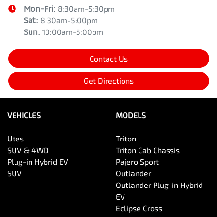
Mon-Fri:
8:30am-5:30pm
Sat
:
8:30am-5:00pm
Sun
:
10:00am-5:00pm
Contact Us
Get Directions
VEHICLES
MODELS
Utes
Triton
SUV & 4WD
Triton Cab Chassis
Plug-in Hybrid EV
Pajero Sport
SUV
Outlander
Outlander Plug-in Hybrid
EV
Eclipse Cross